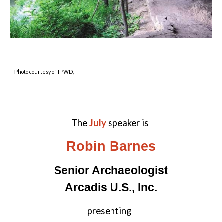
P
hoto courtesy of TPWD,
The
July
spe
aker is
Robin Barnes
Senior Archaeologist
Arcadis U.S., Inc.
presenting