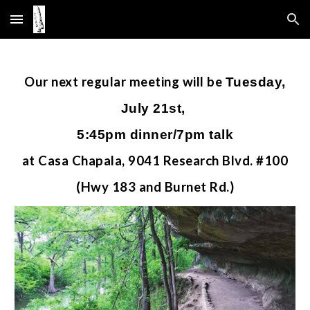
Skip to main content
Skip to navigation
Our
next
regular meeting will be
Tuesday,
July 21st,
5:45pm dinner/7pm talk
at Casa Chapala, 9041 Research Blvd. #100
(Hwy 183 and Burnet Rd.)