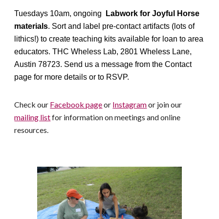
Tuesdays 10am, ongoing
Labwork for Joyful Horse
materials
. Sort and label pre-contact artifacts (lots of
lithics!) to create teaching kits available for loan to area
educators. THC Wheless Lab, 2801 Wheless Lane,
Austin 78723. Send us a message from the Contact
page for more details or to RSVP.
Check our
Facebook page
or
Instagram
or join our
mailing list
for information on meetings and online
resources.