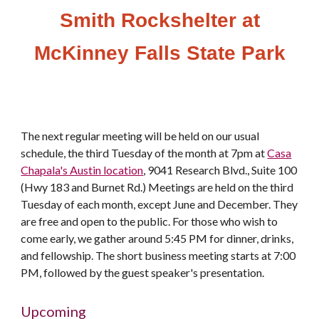
Smith Rockshelter at
McKinney Falls State Park
The next regular meeting will be held on our usual
schedule, the third Tuesday of the month at 7pm at
Casa
Chapala's Austin location
, 9041 Research Blvd., Suite 100
(Hwy 183 and Burnet Rd.) Meetings are held on the third
Tuesday of each month, except June and December. They
are free and open to the public. For those who wish to
come early, we gather around 5:45 PM for dinner, drinks,
and fellowship. The short business meeting starts at 7:00
PM, followed by the guest speaker's presentation.
Upcoming