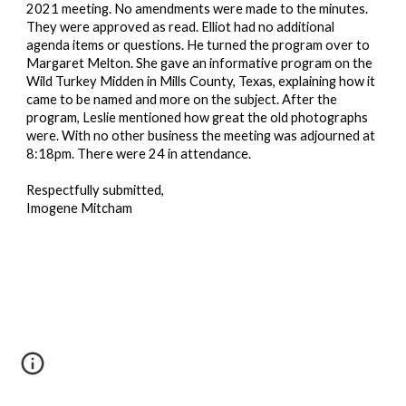
2021 meeting. No amendments were made to the minutes.
They were approved as read. Elliot had no additional
agenda items or questions. He turned the program over to
Margaret Melton. She gave an informative program on the
Wild Turkey Midden in Mills County, Texas, explaining how it
came to be named and more on the subject. After the
program, Leslie mentioned how great the
old photographs
were. With no other business the meeting was adjourned at
8:18pm. There were 24 in attendance.
Respectfully submitted,
Imogene Mitcham