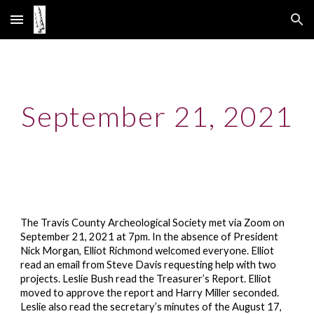
Skip to main content
Skip to navigation
September 21, 2021
The Travis County Archeological Society met via Zoom on
September 21, 2021 at 7pm. In the absence of President
Nick Morgan, Elliot Richmond welcomed everyone. Elliot
read an email from Steve Davis requesting help with two
projects. Leslie Bush read the Treasurer’s Report. Elliot
moved to approve the report and Harry Miller seconded.
Leslie also read the secretary’s minutes of the August 17,