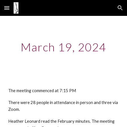
Skip to main content
Skip to navigation
March 19, 2024
The meeting commenced at 7:15 PM
There were 28 people in attendance in person and three via
Zoom.
Heather Leonard read the February minutes. The meeting