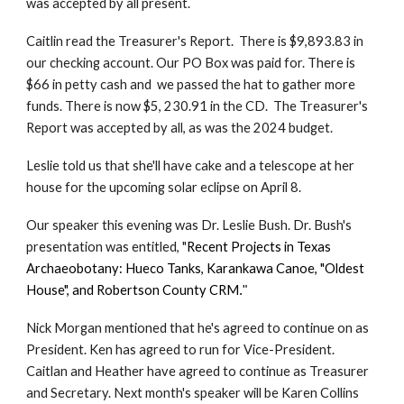
was accepted by all present.
Caitlin read the Treasurer's Report. There is $9,893.83 in
our checking account. Our PO Box was paid for. There is
$66 in petty cash and we passed the hat to gather more
funds. There is now $5, 230.91 in the CD. The Treasurer's
Report was accepted by all, as was the 2024 budget.
Leslie told us that
she'll have cake and a tele
scope
at her
house
for the upcoming solar eclipse on April 8.
Our speaker this evening was Dr. Leslie Bush. Dr. Bush's
presentation was entitled, "
Recent Projects in Texas
Archaeobotany: Hueco Tanks, Karankawa Canoe, "Oldest
House", and Robertson County CRM
."
Nick Morgan mentioned that he's agreed to continue on as
President. Ken has agreed to run for Vice-President.
Caitlan and Heather have agreed to continue as Treasurer
and Secretary. Next month's speaker will be Karen Collins