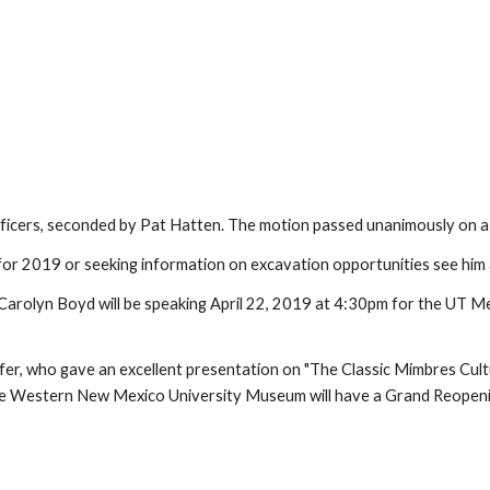
ficers, seconded by Pat Hatten. The motion passed unanimously on a 
r 2019 or seeking information on excavation opportunities see him a
Carolyn Boyd will be speaking April 22, 2019 at 4:30pm for the UT M
afer, who gave an excellent presentation on "The Classic Mimbres C
 the Western New Mexico University Museum will have a Grand Reopenin