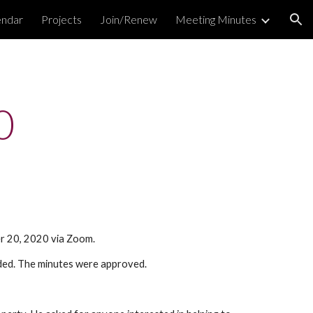
endar
Projects
Join/Renew
Meeting Minutes
ion
0
er 20, 2020 via Zoom.
ded. The minutes were approved.