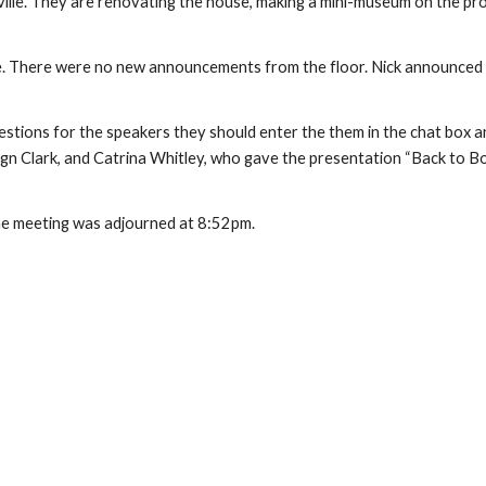
le. They are renovating the house, making a mini-museum on the prop
e. There were no new announcements from the floor. Nick announced
stions for the speakers they should enter the them in the chat box a
gn Clark, and Catrina Whitley, who gave the presentation “Back to B
e meeting was adjourned at 8:52pm.