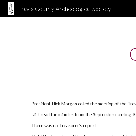
Travis County Archeological Society
Sk
President Nick Morgan called the meeting of the Tra
Nick read the minutes from the September meeting. 
There was no Treasurer’s report.