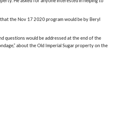
erty. He asked for anyone interested in helping to
 that the Nov 17 2020 program would be by Beryl
nd questions would be addressed at the end of the
ondage,” about the Old Imperial Sugar property on the