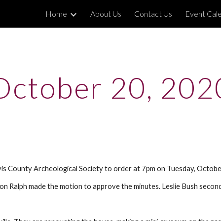
Home
About Us
Contact Us
Event Cal
ip to main content
Skip to navigat
October 20, 202
vis County Archeological Society to order at 7pm on Tuesday, Octob
Ron Ralph made the motion to approve the minutes. Leslie Bush secon