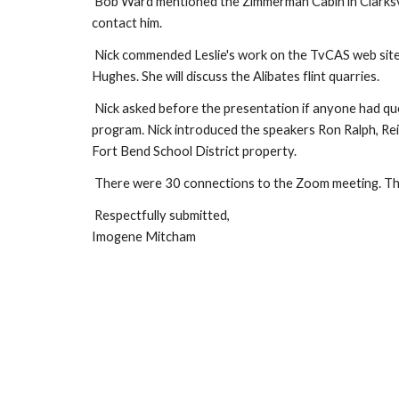
Bob Ward mentioned the Zimmerman Cabin in Clarksvil
contact him.
Nick commended Leslie's work on the TvCAS web sit
Hughes. She will discuss the Alibates flint quarries.
Nick asked before the presentation if anyone had que
program. Nick introduced the speakers Ron Ralph, Rei
Fort Bend School District property.
There were 30 connections to the Zoom meeting. Th
Respectfully submitted,
Imogene Mitcham