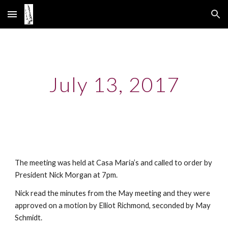
Skip to main content
Skip to navigation
July 13, 2017
The meeting was held at Casa Maria’s and called to order by
President Nick Morgan at 7pm.
Nick read the minutes from the May meeting and they were
approved on a motion by Elliot Richmond, seconded by May
Schmidt.