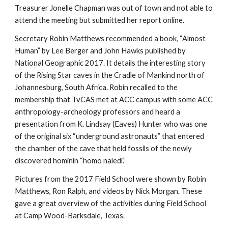
Treasurer Jonelle Chapman was out of town and not able to
attend the meeting but submitted her report online.
Secretary Robin Matthews recommended a book, “Almost
Human” by Lee Berger and John Hawks published by
National Geographic 2017. It details the interesting story
of the Rising Star caves in the Cradle of Mankind north of
Johannesburg, South Africa. Robin recalled to the
membership that TvCAS met at ACC campus with some ACC
anthropology-archeology professors and heard a
presentation from K. Lindsay (Eaves) Hunter who was one
of the original six “underground astronauts” that entered
the chamber of the cave that held fossils of the newly
discovered hominin “homo naledi.”
Pictures from the 2017 Field School were shown by Robin
Matthews, Ron Ralph, and videos by Nick Morgan. These
gave a great overview of the activities during Field School
at Camp Wood-Barksdale, Texas.