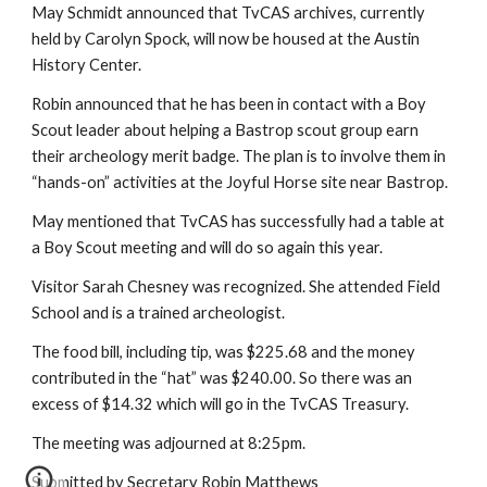
May Schmidt announced that TvCAS archives, currently
held by Carolyn Spock, will now be housed at the Austin
History Center.
Robin announced that he has been in contact with a Boy
Scout leader about helping a Bastrop scout group earn
their archeology merit badge. The plan is to involve them in
“hands-on” activities at the Joyful Horse site near Bastrop.
May mentioned that TvCAS has successfully had a table at
a Boy Scout meeting and will do so again this year.
Visitor Sarah Chesney was recognized. She attended Field
School and is a trained archeologist.
The food bill, including tip, was $225.68 and the money
contributed in the “hat” was $240.00. So there was an
excess of $14.32 which will go in the TvCAS Treasury.
The meeting was adjourned at 8:25pm.
Submitted by Secretary Robin Matthews