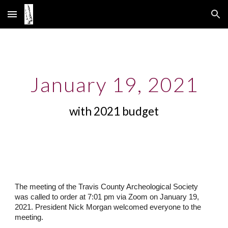
Skip to main content
Skip to navigation
January 19, 2021
with 2021 budget
The meeting of the Travis County Archeological Society
was called to order at 7:01 pm via Zoom on January 19,
2021. President Nick Morgan welcomed everyone to the
meeting.