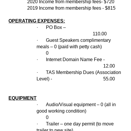
2020 Income from membership fees- $720
2019 Income from membership fees - $815
OPERATING EXPENSES:
·
PO Box –
110.00
·
Guest Speakers complimentary
meals – 0 (paid with petty cash)
0
·
Internet Domain Name Fee -
12.00
·
TAS Membership Dues (Association
Level) -
55.00
EQUIPMENT
·
Audio/Visual equipment – 0 (all in
good working condition)
0
·
Trailer – one day permit (to move
trailer to new site)