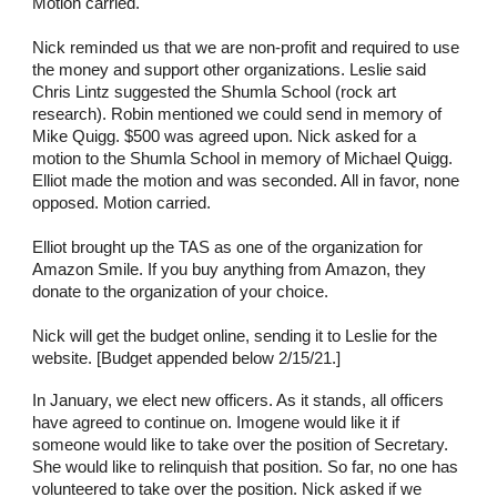
Motion carried.
Nick reminded us that we are non-profit and required to use
the money and support other organizations. Leslie said
Chris Lintz suggested the Shumla School (rock art
research). Robin mentioned we could send in memory of
Mike Quigg. $500 was agreed upon. Nick asked for a
motion to the Shumla School in memory of Michael Quigg.
Elliot made the motion and was seconded. All in favor, none
opposed. Motion carried.
Elliot brought up the TAS as one of the organization for
Amazon Smile. If you buy anything from Amazon, they
donate to the organization of your choice.
Nick will get the budget online, sending it to Leslie for the
website. [Budget appended below 2/15/21.]
In January, we elect new officers. As it stands, all officers
have agreed to continue on. Imogene would like it if
someone would like to take over the position of Secretary.
She would like to relinquish that position. So far, no one has
volunteered to take over the position. Nick asked if we