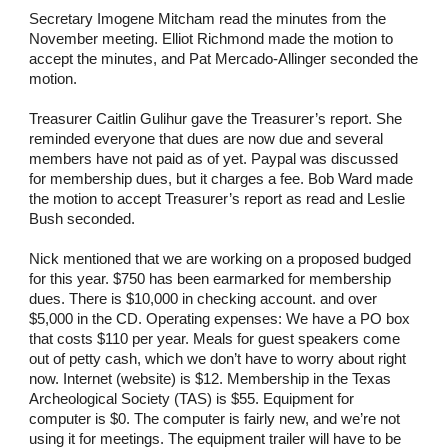
Secretary Imogene Mitcham read the minutes from the
November meeting. Elliot Richmond made the motion to
accept the minutes, and Pat Mercado-Allinger seconded the
motion.
Treasurer Caitlin Gulihur gave the Treasurer’s report. She
reminded everyone that dues are now due and several
members have not paid as of yet. Paypal was discussed
for membership dues, but it charges a fee. Bob Ward made
the motion to accept Treasurer’s report as read and Leslie
Bush seconded.
Nick mentioned that we are working on a proposed budged
for this year. $750 has been earmarked for membership
dues. There is $10,000 in checking account. and over
$5,000 in the CD. Operating expenses: We have a PO box
that costs $110 per year. Meals for guest speakers come
out of petty cash, which we don’t have to worry about right
now. Internet (website) is $12. Membership in the Texas
Archeological Society (TAS) is $55. Equipment for
computer is $0. The computer is fairly new, and we’re not
using it for meetings. The equipment trailer will have to be