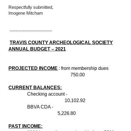
Respectfully submitted,
Imogene Mitcham
-----------------------------
TRAVIS COUNTY ARCHEOLOGICAL SOCIETY
ANNUAL BUDGET – 2021
PROJECTED INCOME
: from membership dues
750.00
CURRENT BALANCES:
Checking account -
10,102.92
BBVA CDA -
5,226.80
PAST INCOME: