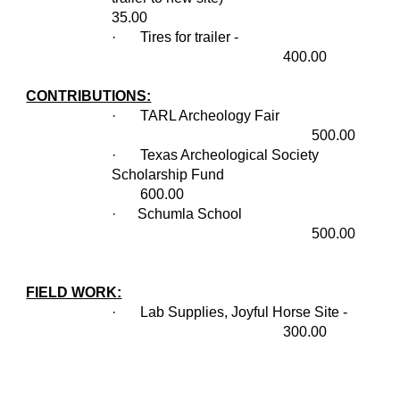
35.00
·
Tires for trailer -
400.00
CONTRIBUTIONS:
·
TARL Archeology Fair
500.00
·
Texas Archeological Society
Scholarship Fund
600.00
· Schumla School
500.00
FIELD WORK:
·
Lab Supplies, Joyful Horse Site -
300.00