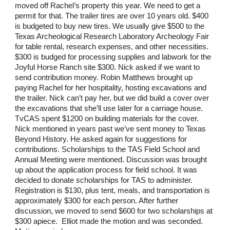
moved off Rachel’s property this year. We need to get a
permit for that. The trailer tires are over 10 years old. $400
is budgeted to buy new tires. We usually give $500 to the
Texas Archeological Research Laboratory Archeology Fair
for table rental, research expenses, and other necessities.
$300 is budged for processing supplies and labwork for the
Joyful Horse Ranch site $300. Nick asked if we want to
send contribution money. Robin Matthews brought up
paying Rachel for her hospitality, hosting excavations and
the trailer. Nick can’t pay her, but we did build a cover over
the excavations that she’ll use later for a carriage house.
TvCAS spent $1200 on building materials for the cover.
Nick mentioned in years past we’ve sent money to Texas
Beyond History. He asked again for suggestions for
contributions. Scholarships to the TAS Field School and
Annual Meeting were mentioned. Discussion was brought
up about the application process for field school. It was
decided to donate scholarships for TAS to administer.
Registration is $130, plus tent, meals, and transportation is
approximately $300 for each person. After further
discussion, we moved to send $600 for two scholarships at
$300 apiece. Elliot made the motion and was seconded.