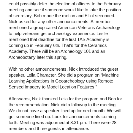
could possibly defer the election of officers to the February
meeting and see if someone would like to take the position
of secretary. Bob made the motion and Elliot seconded.
Nick asked for any other announcements. A member
mentioned a group called American Veterans Archaeology
to help veterans get archaeology experience. Leslie
mentioned that deadline for the first TAS Academy is
coming up in February 6th. That’s for the Ceramics
Academy. There will be an Archeology 101 and an
Archeobotany later this spring.
With no other announcements, Nick introduced the guest
speaker, Leila Character. She did a program on “Machine
Learning Applications in Geoarcheology using Remote
Sensed Imagery to Model Location Features.”
Afterwards, Nick thanked Leila for the program and Bob for
the recommendation. Nick did a followup to the meeting.
We do not have a speaker lined up for next month. We will
get someone lined up. Look for announcements coming
forth. Meeting was adjourned at 8:31 pm. There were 28
members and three guests in attendance.