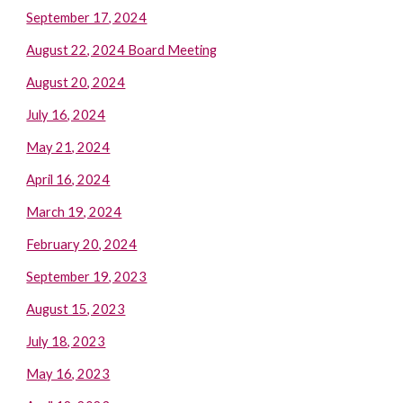
September 17, 2024
August 22, 2024 Board Meeting
August 20, 2024
July 16, 2024
May 21, 2024
April 16, 2024
March 19, 2024
February 20, 2024
September 19, 2023
August 15, 2023
July 18, 2023
May 16, 2023