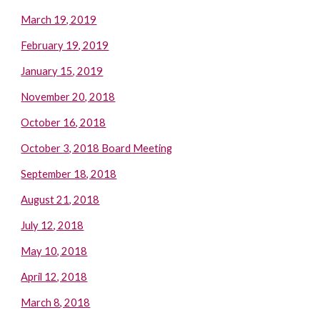
March 19, 2019
February 19, 2019
January 15, 2019
November 20, 2018
October 16, 2018
October 3, 2018 Board Meeting
September 18, 2018
August 21, 2018
July 12, 2018
May 10, 2018
April 12, 2018
March 8, 2018