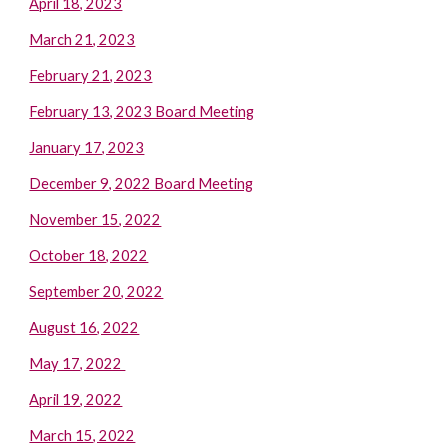
April 18, 2023
March 21, 2023
February 21, 2023
February 13, 2023 Board Meeting
January 17, 2023
December 9, 2022 Board Meeting
November 15, 2022
October 18, 2022
September 20, 2022
August 16, 2022
May 17, 2022
April 19, 2022
March 15, 2022