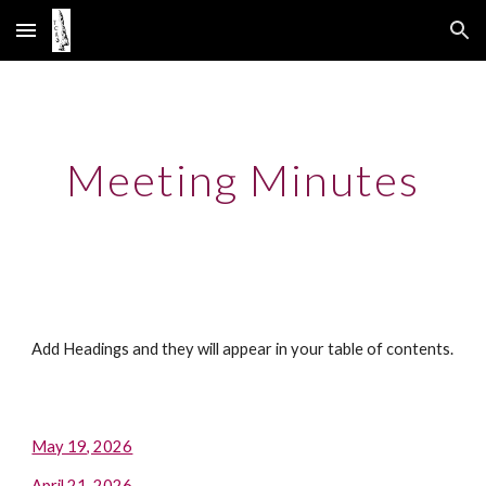
Skip to main content
Skip to navigation
Meeting Minutes
Add Headings and they will appear in your table of contents.
May 19, 2026
April 21, 2026