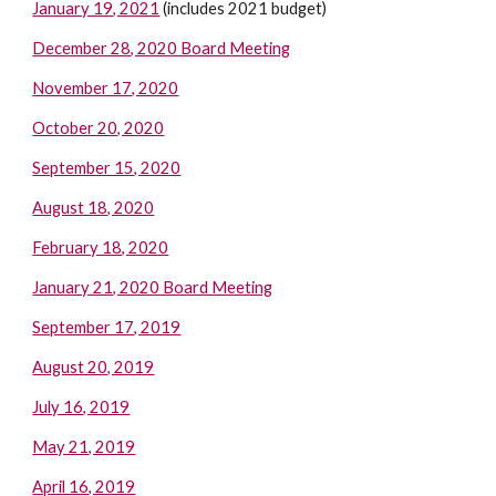
January 19, 2021
(includes 2021 budget)
December 28, 2020 Board Meeting
November 17, 2020
October 20, 2020
September 15, 2020
August 18, 2020
February 18, 2020
January 21, 2020 Board Meeting
September 17, 2019
August 20, 2019
July 16, 2019
May 21, 2019
April 16, 2019