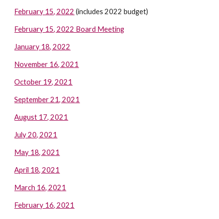
February 15, 2022
(includes 2022 budget)
February 15, 2022 Board Meeting
January 18, 2022
November 16, 2021
October 19, 2021
September 21, 2021
August 17, 2021
July 20, 2021
May 18, 2021
April 18, 2021
March 16, 2021
February 16, 2021