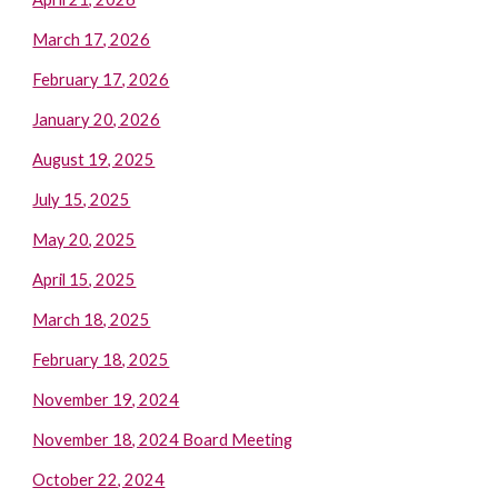
March 17, 2026
February 17, 2026
January 20, 2026
August 19, 2025
July 15, 2025
May 20, 2025
April 15, 2025
March 18, 2025
February 18, 2025
November 19, 2024
November 18, 2024 Board Meeting
October 22, 2024