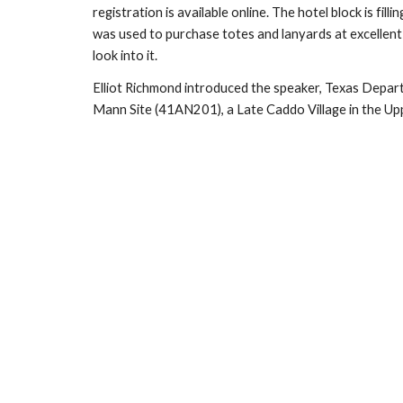
registration is available online. The hotel block is f
was used to purchase totes and lanyards at excellent 
look into it.
Elliot Richmond introduced the speaker, Texas Depart
Mann Site (41AN201), a Late Caddo Village in the Up