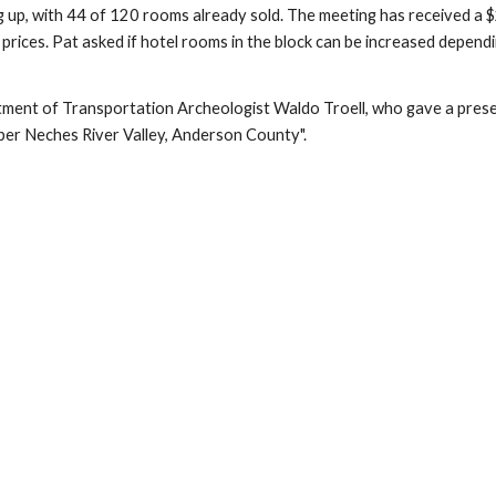
illing up, with 44 of 120 rooms already sold. The meeting has received 
prices. Pat asked if hotel rooms in the block can be increased depend
ment of Transportation Archeologist Waldo Troell, who gave a presen
per Neches River Valley, Anderson County".