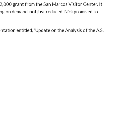
a $2,000 grant from the San Marcos Visitor Center. It
ing on demand, not just reduced. Nick promised to
tation entitled, "
Update on the Analysis of the A.S.