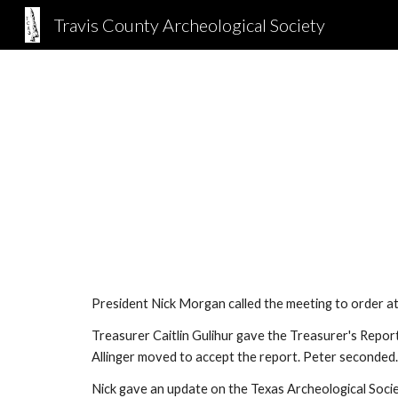
Travis County Archeological Society
Sk
President Nick Morgan called the meeting to order a
Treasurer Caitlin Gulihur gave the Treasurer's Repo
Allinger moved to accept the report. Peter seconded
Nick gave an update on the Texas Archeological Socie