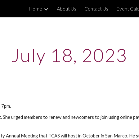
Home
About Us
Contact Us
Event Cal
ip to main content
Skip to navigat
July 18, 2023
t 7pm.
rt. She urged members to renew and newcomers to join using online 
.
ty Annual Meeting that TCAS will host in October in San Marco. He sta