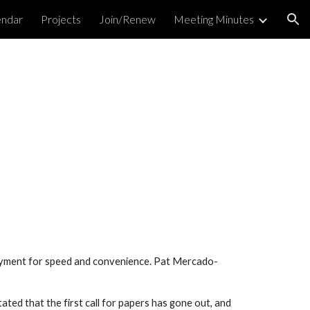
endar
Projects
Join/Renew
Meeting Minutes
ion
payment for speed and convenience. Pat Mercado-
ted that the first call for papers has gone out, and