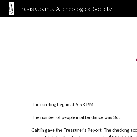
Travis County Archeological Society
Sk
The meeting began at 6:53 PM.
The number of people in attendance was 36.
Caitlin gave the Treasurer's Report. The checking 