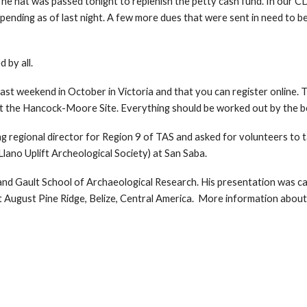
The hat was passed tonight to replenish the petty cash fund. In our C
ding as of last night. A few more dues that were sent in need to be 
 by all.
ast weekend in October in Victoria and that you can register online. 
 at the Hancock-Moore Site. Everything should be worked out by the b
g regional director for Region 9 of TAS and asked for volunteers to t
Llano Uplift Archeological Society) at San Saba.
d Gault School of Archaeological Research. His presentation was call
at August Pine Ridge, Belize, Central America. More information about 