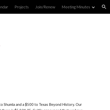
endar
Projects
Join/Renew
Meeting Minutes
ion
4
 to Shumla and a $500 to Texas Beyond History. Our