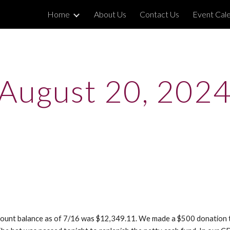
Home
About Us
Contact Us
Event Cal
ip to main content
Skip to navigat
August 20, 202
account balance as of 7/16 was $12,349.11. We made a $500 donation