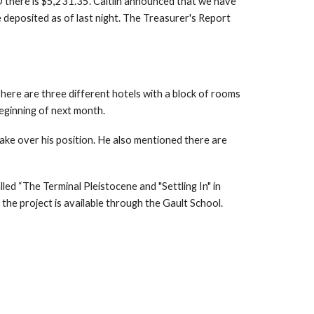
D there is $5,231.35. Caitlin announced that we have
deposited as of last night. The Treasurer's Report
There are three different hotels with a block of rooms
eginning of next month.
ake over his position. He also mentioned there are
ed “The Terminal Pleistocene and "Settling In" in
the project is available through the Gault School.