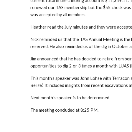
current total in the checking account is $11,349.11. 
renewed our TAS membership but the $55 check was pen
was accepted by all members.
Heather read the July minutes and they were accepted
Nick reminded us that the TAS Annual Meeting is the l
reserved. He also reminded us of the dig in October
Jim announced that he has decided to retire from bein
opportunities to dig 2 or 3 times a month with LUAS (
This month's speaker was John Lohse with Terracon an
Belize.” It included insights from recent excavations 
Next month's speaker is to be determined.
The meeting concluded at 8:25 PM.