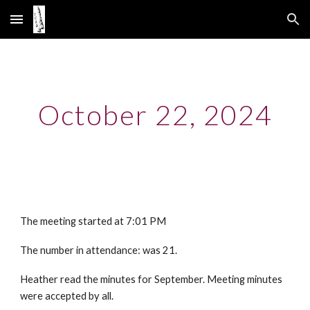
Skip to main content
Skip to navigation
October 22, 2024
The meeting started at 7:01 PM
The number in attendance: was 21.
Heather read the minutes for September. Meeting minutes
were accepted by all.