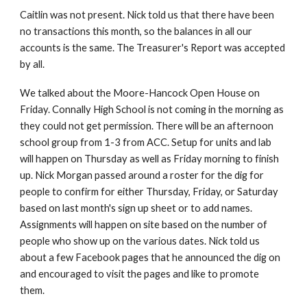
Caitlin was not present. Nick told us that there have been
no transactions this month, so the balances in all our
accounts is the same. The Treasurer's Report was accepted
by all.
We talked about the Moore-Hancock Open House on
Friday. Connally High School is not coming in the morning as
they could not get permission. There will be an afternoon
school group from 1-3 from ACC. Setup for units and lab
will happen on Thursday as well as Friday morning to finish
up. Nick Morgan passed around a roster for the dig for
people to confirm for either Thursday, Friday, or Saturday
based on last month's sign up sheet or to add names.
Assignments will happen on site based on the number of
people who show up on the various dates. Nick told us
about a few Facebook pages that he announced the dig on
and encouraged to visit the pages and like to promote
them.